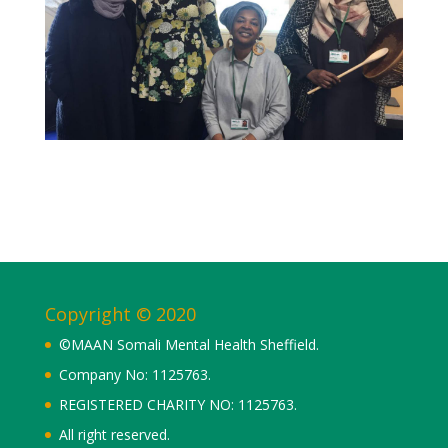
Copyright © 2020
©MAAN Somali Mental Health Sheffield.
Company No: 1125763.
REGISTERED CHARITY NO: 1125763.
All right reserved.