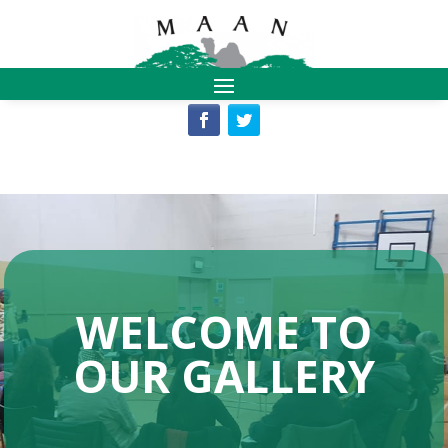
WELCOME TO
OUR GALLERY