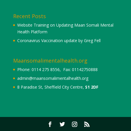
Recent Posts
Website Training on Updating Maan Somali Mental
Health Platform
Coronavirus Vaccination update by Greg Fell
Maansomalimentalhealth.org
Phone: 0114 275 8556, Fax: 01142750888
admin@maansomalimentalhealth.org
8 Paradise St, Sheffield City Centre,
S1 2DF