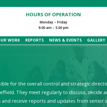
HOURS OF OPERATION
Monday – Friday
9.00 am – 5.00 pm
OUR WORK
REPORTS
NEWS & EVENTS
GALLERY
ble for the overall control and strategic direct
ffield. They meet regularly to discuss, decide 
s and receive reports and updates from senior s