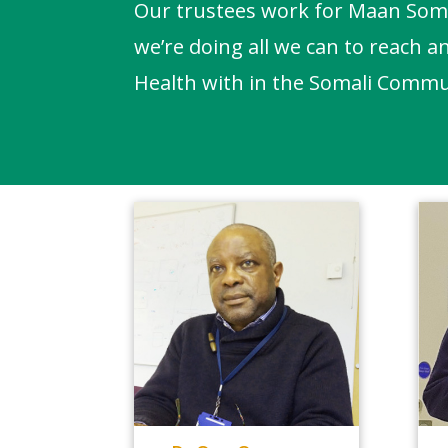
Our trustees work for Maan Somal
we’re doing all we can to reach a
Health with in the Somali Commu