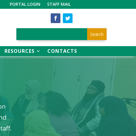
PORTAL LOGIN
STAFF MAIL
RESOURCES
CONTACTS
ion
and
taff.