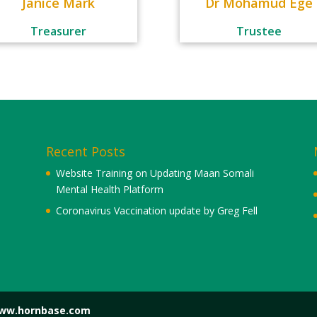
Janice Mark
Dr Mohamud Ege
Treasurer
Trustee
Recent Posts
Website Training on Updating Maan Somali
Mental Health Platform
Coronavirus Vaccination update by Greg Fell
www.hornbase.com