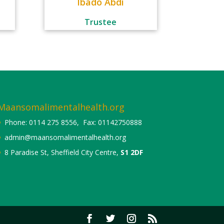
Ibado Abdi
Trustee
Maansomalimentalhealth.org
Phone: 0114 275 8556, Fax: 01142750888
admin@maansomalimentalhealth.org
8 Paradise St, Sheffield City Centre,
S1 2DF