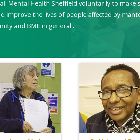
i Mental Health Sheffield voluntarily to make 
nd improve the lives of people affected by mant
nity and BME in general .