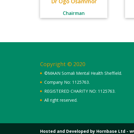
Dr Ogo Osammor
Chairman
Copyright © 2020
©MAAN Somali Mental Health Sheffield.
Company No: 1125763.
REGISTERED CHARITY NO: 1125763.
All right reserved.
Hosted and Developed by Hornbase Ltd - 