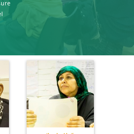
sure
el