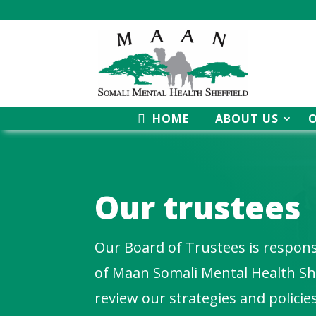
HOME
ABOUT US
Our
trustees
Our Board of Trustees is responsi
of Maan Somali Mental Health She
review our strategies and policie