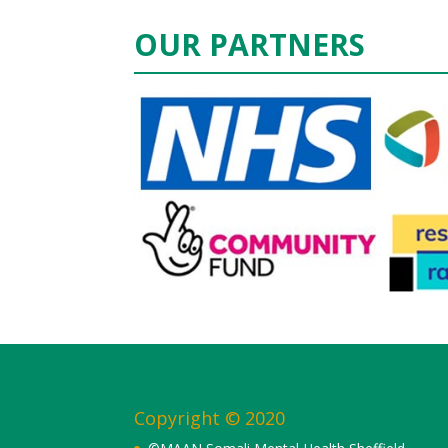
OUR PARTNERS
Copyright © 2020