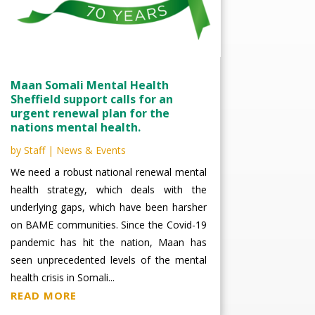
Maan Somali Mental Health
Sheffield support calls for an
urgent renewal plan for the
nations mental health.
by
Staff
|
News & Events
We need a robust national renewal mental
health strategy, which deals with the
underlying gaps, which have been harsher
on BAME communities. Since the Covid-19
pandemic has hit the nation, Maan has
seen unprecedented levels of the mental
health crisis in Somali...
READ MORE