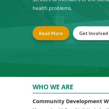
health problems.
Read More
Get Involved
WHO WE ARE
Community Development W