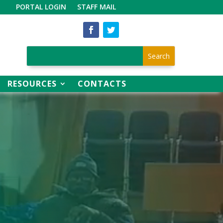
PORTAL LOGIN
STAFF MAIL
RESOURCES
CONTACTS