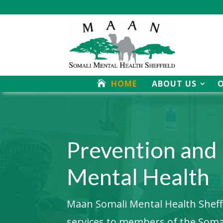
HOME
ABOUT US
Video
Player
Prevention and
Mental Health
Maan Somali Mental Health Sheffie
services to members of the Som