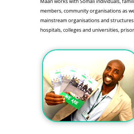
Maan works with Somali individuals, famil
members, community organisations as wel
mainstream organisations and structures 
hospitals, colleges and universities, pris