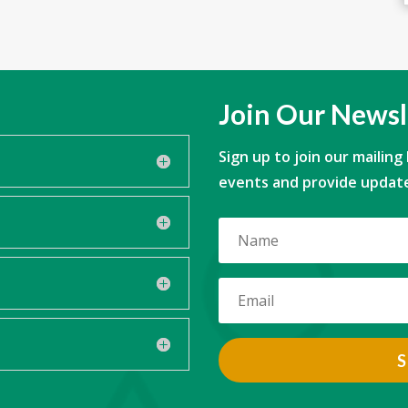
Join Our Newsl
Sign up to join our mailing
events and provide update
S