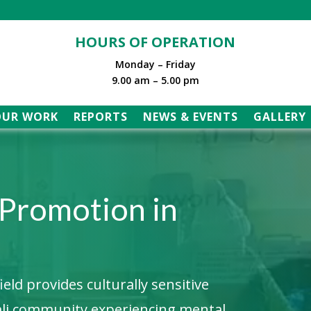
HOURS OF OPERATION
Monday – Friday
9.00 am – 5.00 pm
OUR WORK
REPORTS
NEWS & EVENTS
GALLERY
 Promotion in
ld provides culturally sensitive
ali community experiencing mental