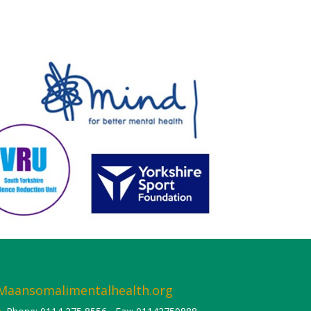
Maansomalimentalhealth.org