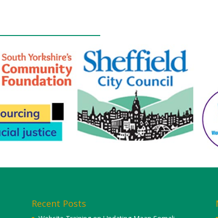
Recent Posts