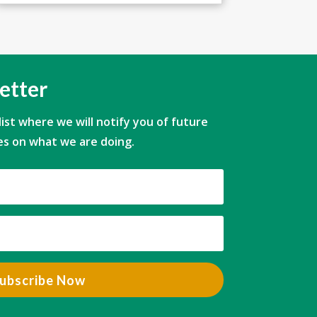
etter
 list where we will notify you of future
s on what we are doing.
ubscribe Now