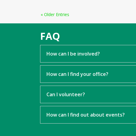
« Older Entries
FAQ
How can I be involved?
How can I find your office?
Can I volunteer?
How can I find out about events?