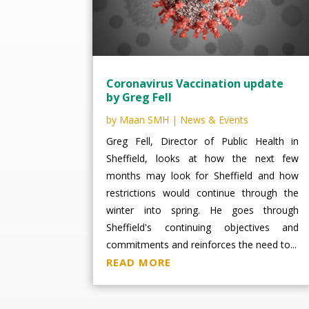
Coronavirus Vaccination update
by Greg Fell
by
Maan SMH
|
News & Events
Greg Fell, Director of Public Health in
Sheffield, looks at how the next few
months may look for Sheffield and how
restrictions would continue through the
winter into spring. He goes through
Sheffield's continuing objectives and
commitments and reinforces the need to...
READ MORE