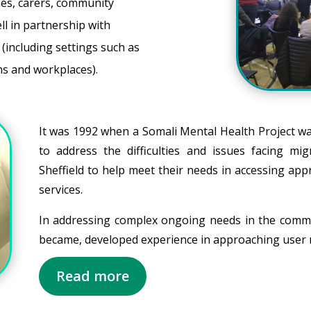
ies, carers, community
l in partnership with
(including settings such as
ons and workplaces).
It was 1992 when a Somali Mental Health Project wa
to address the difficulties and issues facing m
Sheffield to help meet their needs in accessing app
services.
In addressing complex ongoing needs in the comm
became, developed experience in approaching user n
Read more