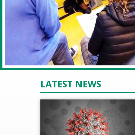
LATEST NEWS