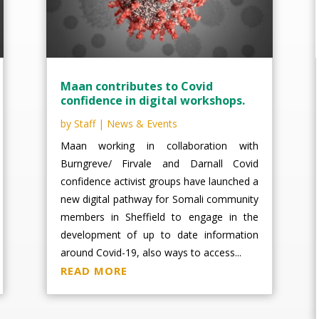
Maan contributes to Covid
confidence in digital workshops.
by
Staff
|
News & Events
Maan working in collaboration with
Burngreve/ Firvale and Darnall Covid
confidence activist groups have launched a
new digital pathway for Somali community
members in Sheffield to engage in the
development of up to date information
around Covid-19, also ways to access...
READ MORE