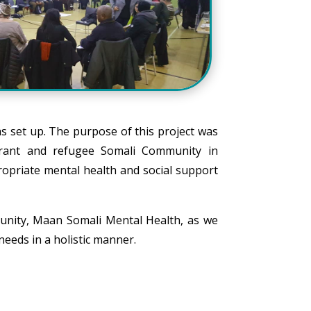
s set up. The purpose of this project was
igrant and refugee Somali Community in
ropriate mental health and social support
unity, Maan Somali Mental Health, as we
eeds in a holistic manner.