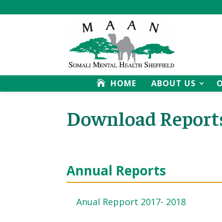
HOME
ABOUT US
Download Report
Annual Reports
Anual Repport 2017- 2018