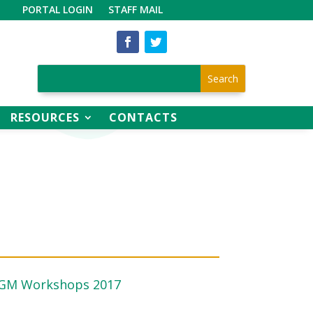
PORTAL LOGIN
STAFF MAIL
RESOURCES
CONTACTS
AGM Workshops 2017