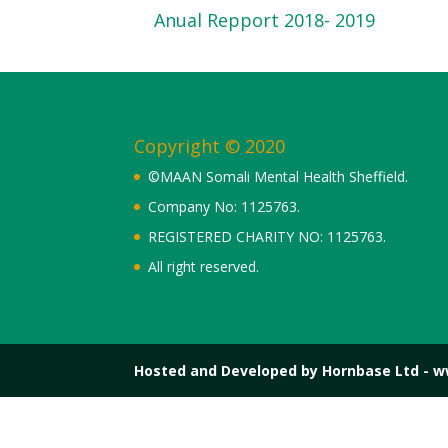
Anual Repport 2018- 2019
Copyright © 2020
©MAAN Somali Mental Health Sheffield.
Company No: 1125763.
REGISTERED CHARITY NO: 1125763.
All right reserved.
Hosted and Developed by Hornbase Ltd - 