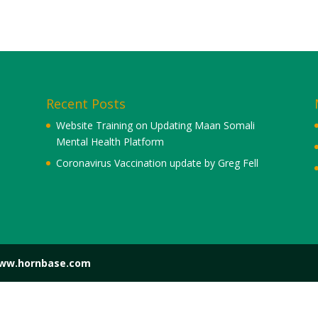
Recent Posts
Website Training on Updating Maan Somali
Mental Health Platform
Coronavirus Vaccination update by Greg Fell
www.hornbase.com