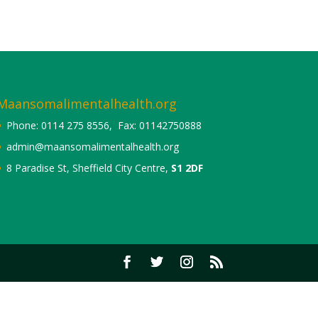
Maansomalimentalhealth.org
Phone: 0114 275 8556, Fax: 01142750888
admin@maansomalimentalhealth.org
8 Paradise St, Sheffield City Centre,
S1 2DF