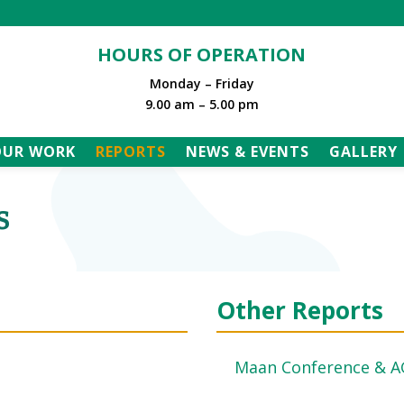
HOURS OF OPERATION
Monday – Friday
9.00 am – 5.00 pm
OUR WORK
REPORTS
NEWS & EVENTS
GALLERY
s
Other Reports
Maan Conference & 