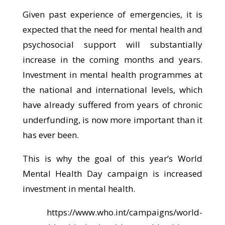
Given past experience of emergencies, it is
expected that the need for mental health and
psychosocial support will substantially
increase in the coming months and years.
Investment in mental health programmes at
the national and international levels, which
have already suffered from years of chronic
underfunding, is now more important than it
has ever been.
This is why the goal of this year’s World
Mental Health Day campaign is increased
investment in mental health.
https://www.who.int/campaigns/world-