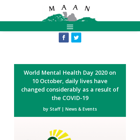
World Mental Health Day 2020 on
10 October, daily lives have
changed considerably as a result of
the COVID-19
by
Staff
|
News & Events