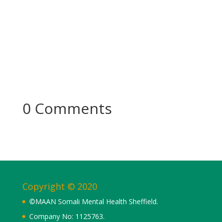
0 Comments
Copyright © 2020
©MAAN Somali Mental Health Sheffield.
Company No: 1125763.