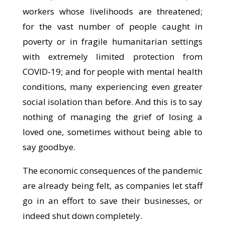
workers whose livelihoods are threatened;
for the vast number of people caught in
poverty or in fragile humanitarian settings
with extremely limited protection from
COVID-19; and for people with mental health
conditions, many experiencing even greater
social isolation than before. And this is to say
nothing of managing the grief of losing a
loved one, sometimes without being able to
say goodbye.
The economic consequences of the pandemic
are already being felt, as companies let staff
go in an effort to save their businesses, or
indeed shut down completely.