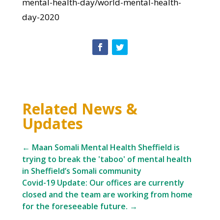
mental-health-day/world-mental-health-
day-2020
Related News &
Updates
←
Maan Somali Mental Health Sheffield is
trying to break the 'taboo' of mental health
in Sheffield’s Somali community
Covid-19 Update: Our offices are currently
closed and the team are working from home
for the foreseeable future.
→