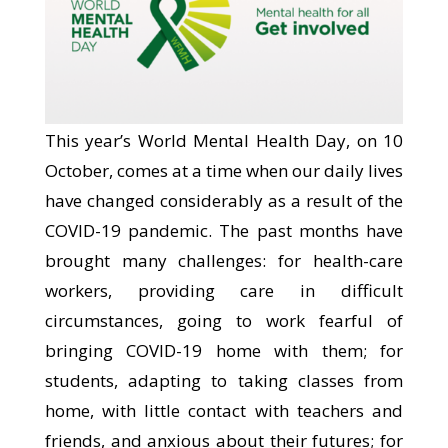
This year’s World Mental Health Day, on 10
October, comes at a time when our daily lives
have changed considerably as a result of the
COVID-19 pandemic. The past months have
brought many challenges: for health-care
workers, providing care in difficult
circumstances, going to work fearful of
bringing COVID-19 home with them; for
students, adapting to taking classes from
home, with little contact with teachers and
friends, and anxious about their futures; for