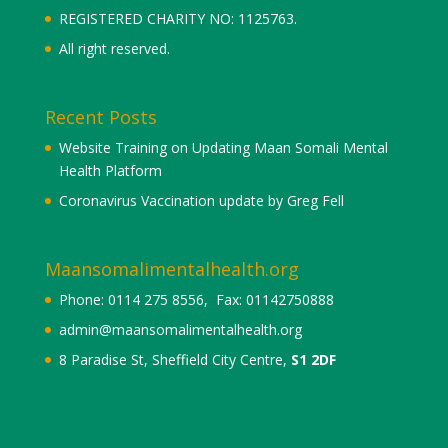
REGISTERED CHARITY NO: 1125763.
All right reserved.
Recent Posts
Website Training on Updating Maan Somali Mental
Health Platform
Coronavirus Vaccination update by Greg Fell
Maansomalimentalhealth.org
Phone: 0114 275 8556, Fax: 01142750888
admin@maansomalimentalhealth.org
8 Paradise St, Sheffield City Centre,
S1 2DF