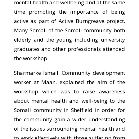
mental health and wellbeing and at the same
time promoting the importance of being
active as part of Active Burngreave project.
Many Somali of the Somali community both
elderly and the young including university
graduates and other professionals attended
the workshop
Sharmarke Ismail, Community development
worker at Maan, explained the aim of the
workshop which was to raise awareness
about mental health and well-being to the
Somali community in Sheffield in order for
the community gain a wider understanding
of the issues surrounding mental health and
to work effectively with those suffering from