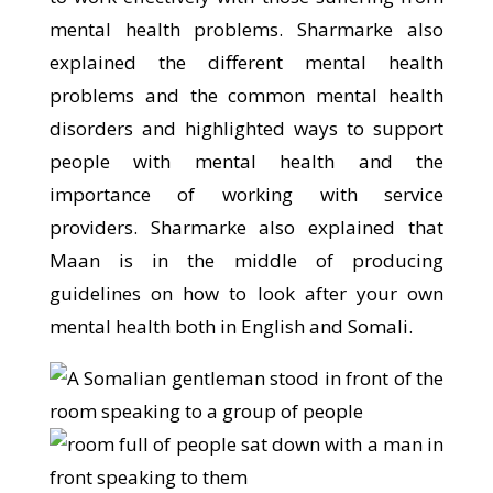
mental health problems. Sharmarke also
explained the different mental health
problems and the common mental health
disorders and highlighted ways to support
people with mental health and the
importance of working with service
providers. Sharmarke also explained that
Maan is in the middle of producing
guidelines on how to look after your own
mental health both in English and Somali.