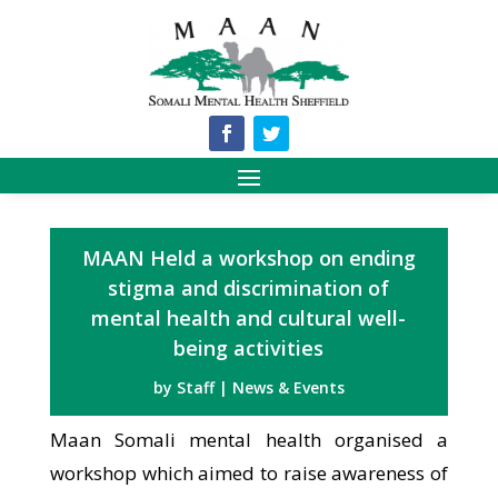
MAAN Held a workshop on ending
stigma and discrimination of
mental health and cultural well-
being activities
by
Staff
|
News & Events
Maan Somali mental health organised a
workshop which aimed to raise awareness of