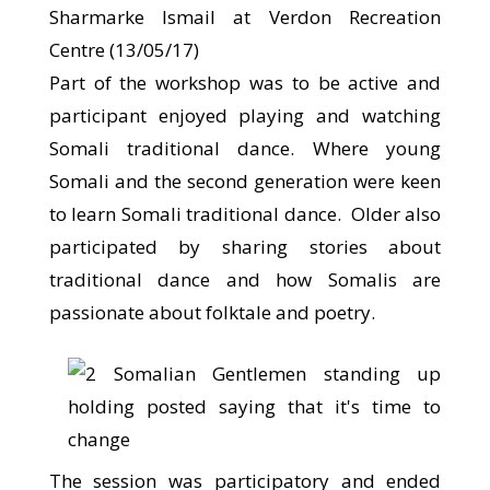
Sharmarke Ismail at Verdon Recreation
Centre (13/05/17)
Part of the workshop was to be active and
participant enjoyed playing and watching
Somali traditional dance. Where young
Somali and the second generation were keen
to learn Somali traditional dance. Older also
participated by sharing stories about
traditional dance and how Somalis are
passionate about folktale and poetry.
The session was participatory and ended