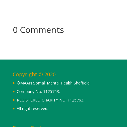
0 Comments
Copyright © 2020
©MAAN Somali Mental Health Sheffield.
Company No: 1125763.
REGISTERED CHARITY NO: 1125763.
All right reserved.