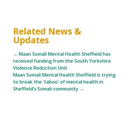
Related News &
Updates
←
Maan Somali Mental Health Sheffield has
received funding from the South Yorkshire
Violence Reduction Unit
Maan Somali Mental Health Sheffield is trying
to break the 'taboo' of mental health in
Sheffield’s Somali community
→