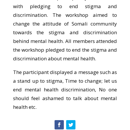
with pledging to end stigma and
discrimination. The workshop aimed to
change the attitude of Somali community
towards the stigma and discrimination
behind mental health. All members attended
the workshop pledged to end the stigma and
discrimination about mental health.
The participant displayed a message such as
a stand up to stigma, Time to change; let us
end mental health discrimination, No one
should feel ashamed to talk about mental
health etc.