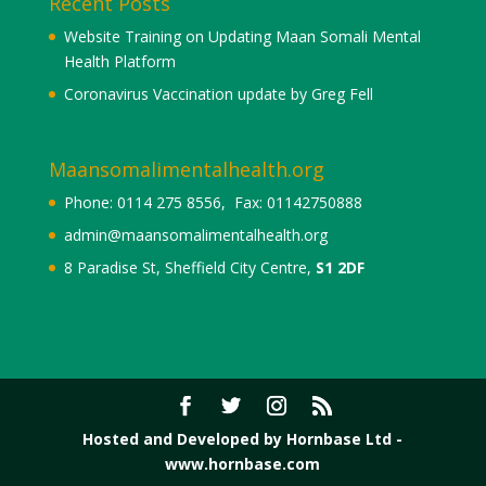
Recent Posts
Website Training on Updating Maan Somali Mental
Health Platform
Coronavirus Vaccination update by Greg Fell
Maansomalimentalhealth.org
Phone: 0114 275 8556, Fax: 01142750888
admin@maansomalimentalhealth.org
8 Paradise St, Sheffield City Centre,
S1 2DF
Hosted and Developed by Hornbase Ltd -
www.hornbase.com