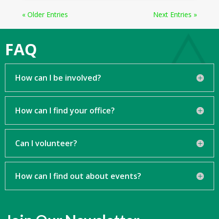
« Older Entries
Next Entries »
FAQ
How can I be involved?
How can I find your office?
Can I volunteer?
How can I find out about events?