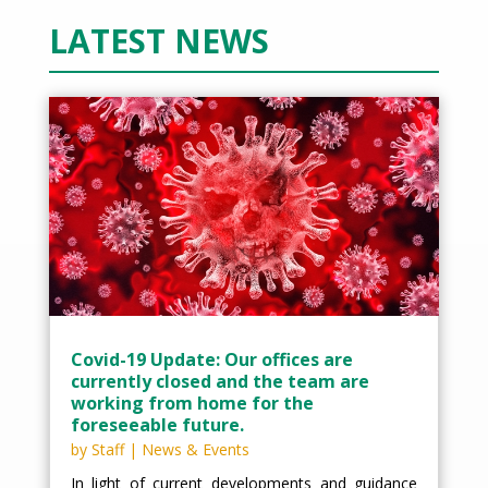
LATEST NEWS
Covid-19 Update: Our offices are
currently closed and the team are
working from home for the
foreseeable future.
by
Staff
|
News & Events
In light of current developments and guidance