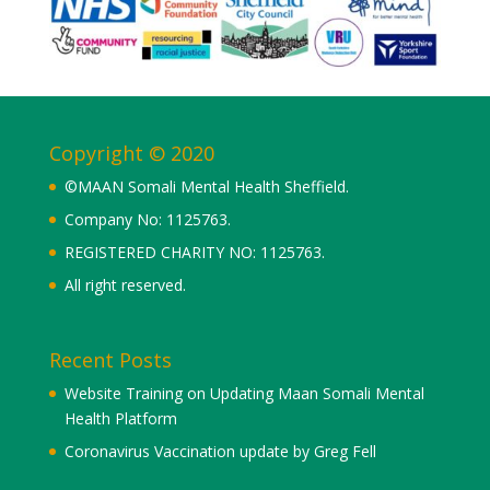
Copyright © 2020
©MAAN Somali Mental Health Sheffield.
Company No: 1125763.
REGISTERED CHARITY NO: 1125763.
All right reserved.
Recent Posts
Website Training on Updating Maan Somali Mental
Health Platform
Coronavirus Vaccination update by Greg Fell