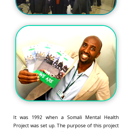
It was 1992 when a Somali Mental Health
Project was set up. The purpose of this project