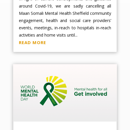
around Covid-19, we are sadly cancelling all
Maan Somali Mental Health Sheffield community
engagement, health and social care providers’
events, meetings, in-reach to hospitals in-reach
activities and home visits until...
READ MORE