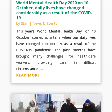
World Mental Health Day 2020 on 10
October, daily lives have changed
considerably as a result of the COVID-
19
by
Staff
|
News & Events
This year’s World Mental Health Day, on 10
October, comes at a time when our daily lives
have changed considerably as a result of the
COVID-19 pandemic. The past months have
brought many challenges: for health-care
workers, providing care in difficult
circumstances,...
READ MORE