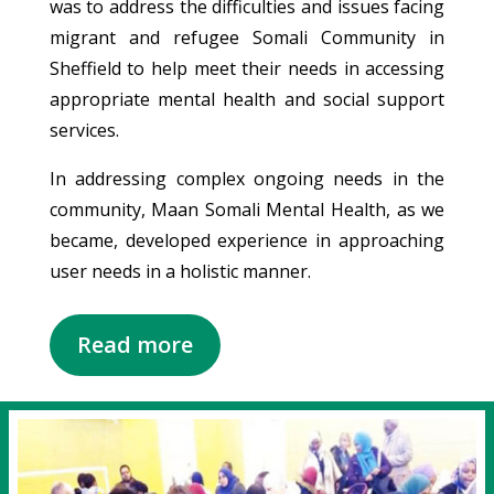
was to address the difficulties and issues facing
migrant and refugee Somali Community in
Sheffield to help meet their needs in accessing
appropriate mental health and social support
services.
In addressing complex ongoing needs in the
community, Maan Somali Mental Health, as we
became, developed experience in approaching
user needs in a holistic manner.
Read more