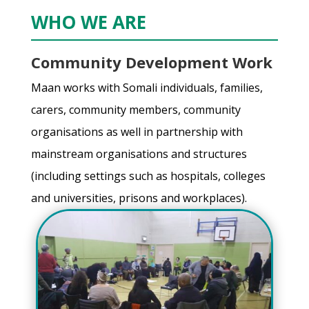
WHO WE ARE
Community Development Work
Maan works with Somali individuals, families,
carers, community members, community
organisations as well in partnership with
mainstream organisations and structures
(including settings such as hospitals, colleges
and universities, prisons and workplaces).