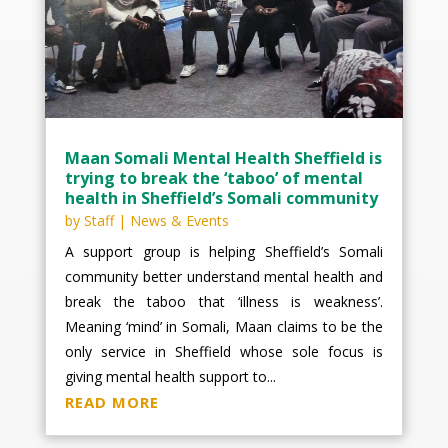
Maan Somali Mental Health Sheffield is
trying to break the ‘taboo’ of mental
health in Sheffield’s Somali community
by
Staff
|
News & Events
A support group is helping Sheffield’s Somali
community better understand mental health and
break the taboo that ‘illness is weakness’.
Meaning ‘mind’ in Somali, Maan claims to be the
only service in Sheffield whose sole focus is
giving mental health support to...
READ MORE