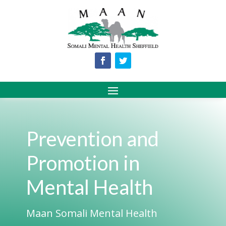
Prevention and
Promotion in
Mental Health
Maan Somali Mental Health