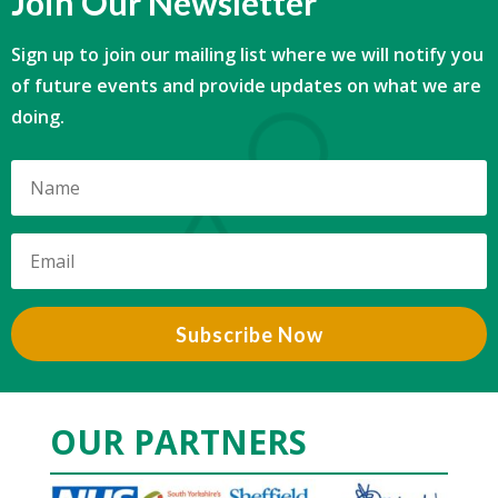
Join Our Newsletter
Sign up to join our mailing list where we will notify you
of future events and provide updates on what we are
doing.
Subscribe Now
OUR PARTNERS