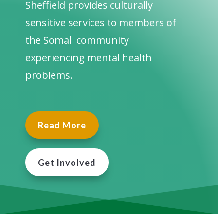
Sheffield provides culturally
sensitive services to members of
the Somali community
experiencing mental health
problems.
Read More
Get Involved